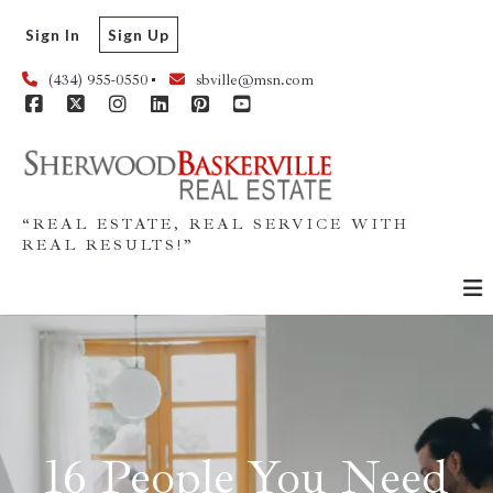
Sign In
Sign Up
(434) 955-0550
sbville@msn.com
“REAL ESTATE, REAL SERVICE WITH
REAL RESULTS!”
16 People You Need