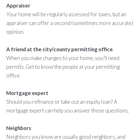
Appraiser
Your home will be regularly assessed for taxes, but an
appraiser can offer a second (sometimes more accurate)
opinion.
A friend at the city/county permitting office
When you make changes to your home, you’ll need
permits. Get to know the people at your permitting
office.
Mortgage expert
Should you refinance or take out an equity loan? A
mortgage expert can help you answer those questions.
Neighbors
Neighbors you know are usually good neighbors, and