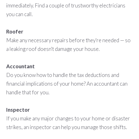
immediately. Find a couple of trustworthy electricians
you can call.
Roofer
Make any necessary repairs before they're needed — so
a leaking roof doesn't damage your house.
Accountant
Do you know how to handle the tax deductions and
financial implications of your home? An accountant can
handle that for you.
Inspector
If you make any major changes to your home or disaster
strikes, an inspector can help you manage those shifts.