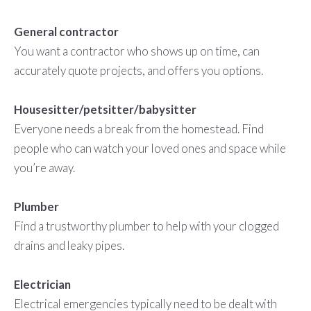
General contractor
You want a contractor who shows up on time, can
accurately quote projects, and offers you options.
Housesitter/petsitter/babysitter
Everyone needs a break from the homestead. Find
people who can watch your loved ones and space while
you’re away.
Plumber
Find a trustworthy plumber to help with your clogged
drains and leaky pipes.
Electrician
Electrical emergencies typically need to be dealt with