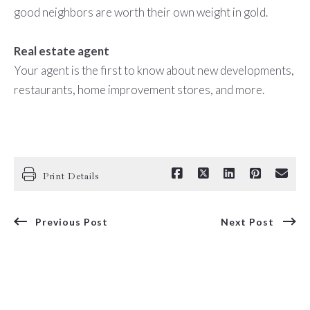
good neighbors are worth their own weight in gold.
Real estate agent
Your agent is the first to know about new developments,
restaurants, home improvement stores, and more.
Print Details
Previous Post
Next Post