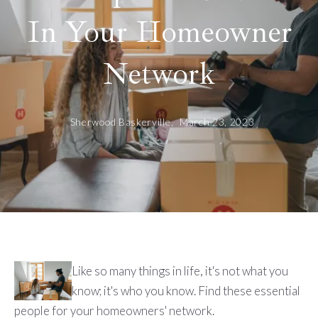
In Your Homeowner
Network
Sherwood Baskerville,
March 23, 2023
Like so many things in life, it's not what you
know; it's who you know. Find these essential
people for your homeowners' network.