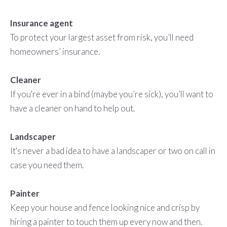
Insurance agent
To protect your largest asset from risk, you’ll need
homeowners’ insurance.
Cleaner
If you're ever in a bind (maybe you’re sick), you’ll want to
have a cleaner on hand to help out.
Landscaper
It's never a bad idea to have a landscaper or two on call in
case you need them.
Painter
Keep your house and fence looking nice and crisp by
hiring a painter to touch them up every now and then.